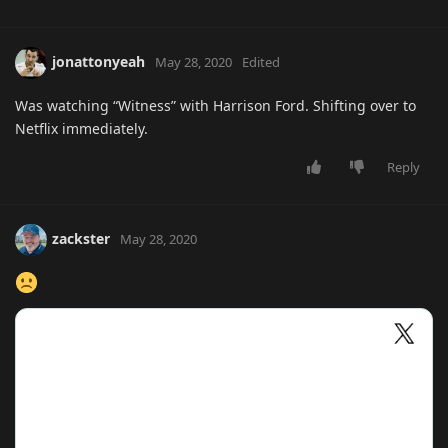
jonattonyeah
May 28, 2020
Edited
Was watching “Witness” with Harrison Ford. Shifting over to
Netflix immediately.
Reply
zackster
May 28, 2020