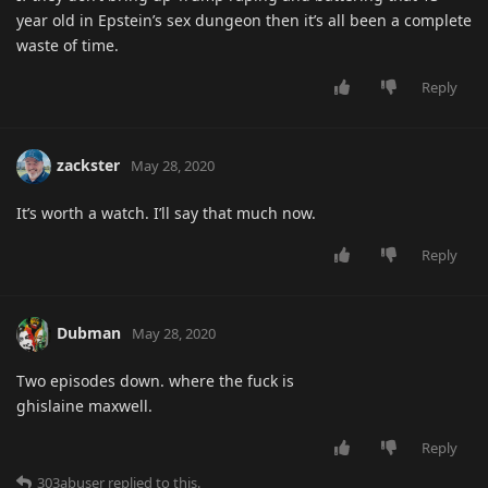
year old in Epstein’s sex dungeon then it’s all been a complete
waste of time.
Reply
zackster
May 28, 2020
It’s worth a watch. I’ll say that much now.
Reply
Dubman
May 28, 2020
Two episodes down. where the fuck is
ghislaine maxwell.
Reply
303abuser
replied to this.