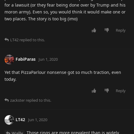
for a lawsuit (or they fear being done over by Trump and his
moron army). Even so, you would think it would make one or
two places. The story is too big (imo)
Reply
LT42
replied to this.
FabiParas
Jun 1, 2020
Yet that PizzaParlour nonsense got so much traction, even
today.
Reply
zackster
replied to this.
LT42
Jun 1, 2020
Those rings are more prevalent than is widely
Wally