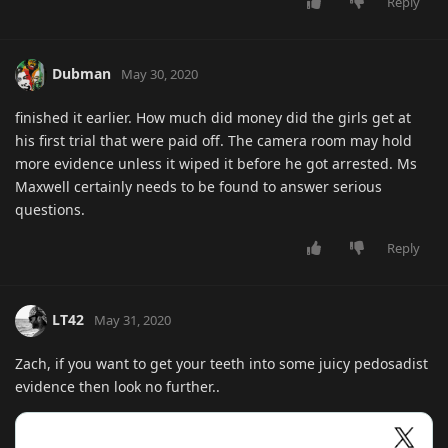
Reply
Dubman
May 30, 2020
finished it earlier. How much did money did the girls get at
his first trial that were paid off. The camera room may hold
more evidence unless it wiped it before he got arrested. Ms
Maxwell certainly needs to be found to answer serious
questions.
Reply
LT42
May 31, 2020
Zach, if you want to get your teeth into some juicy pedosadist
evidence then look no further..