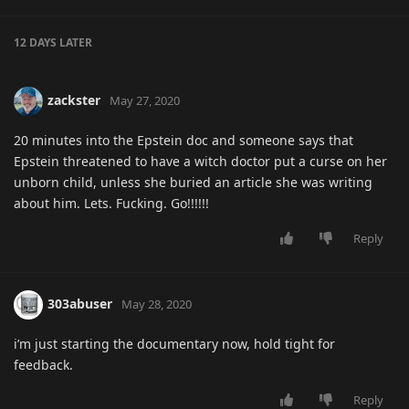
12 DAYS
LATER
zackster
May 27, 2020
20 minutes into the Epstein doc and someone says that
Epstein threatened to have a witch doctor put a curse on her
unborn child, unless she buried an article she was writing
about him. Lets. Fucking. Go!!!!!!
Reply
303abuser
May 28, 2020
i’m just starting the documentary now, hold tight for
feedback.
Reply