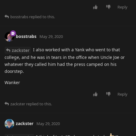
Reply
bosstrabs
replied to this.
bosstrabs
May 29, 2020
I also worked with a Yank who went to that
zackster
college, and he was in tears in the office when Uncle Joe or
whatever they called him had the press camped on his
doorstep.
Wanker
Reply
zackster
replied to this.
zackster
May 29, 2020