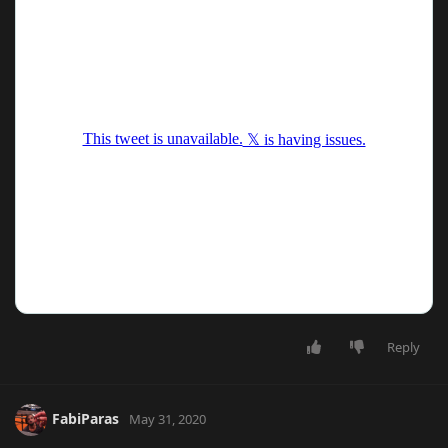
Reply
FabiParas
May 31, 2020