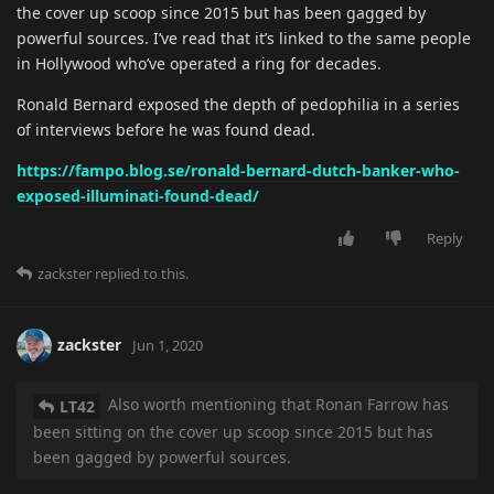
the cover up scoop since 2015 but has been gagged by
powerful sources. I’ve read that it’s linked to the same people
in Hollywood who’ve operated a ring for decades.
Ronald Bernard exposed the depth of pedophilia in a series
of interviews before he was found dead.
https://fampo.blog.se/ronald-bernard-dutch-banker-who-
exposed-illuminati-found-dead/
Reply
zackster
replied to this.
zackster
Jun 1, 2020
Also worth mentioning that Ronan Farrow has
LT42
been sitting on the cover up scoop since 2015 but has
been gagged by powerful sources.