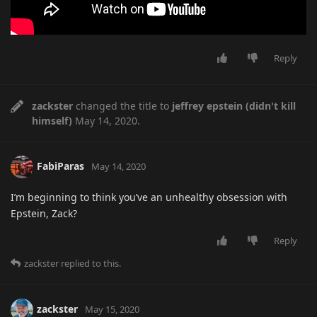
Reply
zackster
changed the title to
jeffrey epstein (didn't kill
himself)
May 14, 2020
.
FabiParas
May 14, 2020
I’m beginning to think you’ve an unhealthy obsession with
Epstein, Zack?
Reply
zackster
replied to this.
zackster
May 15, 2020