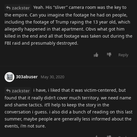
Yeah. His “sliver” camera room was the key to
zackster
the empire. Can you imagine the footage he had on people,
including the footage of Trump raping the 13 year old, which
allegedly happened in that apartment. Obvs what got him
killed in the end and all that footage was taken out during the
FBI raid and presumably destroyed.
Reply
303abuser
May 30, 2020
i have, i liked that it was victim-centered, but
zackster
found that it really didn’t cover much territory. we need name
and shame tactics. it’ll help to keep the story in the
conversation i guess. i also did a bunch of reading on this last
summer, maybe people are generally less informed about the
events, i’m not sure.