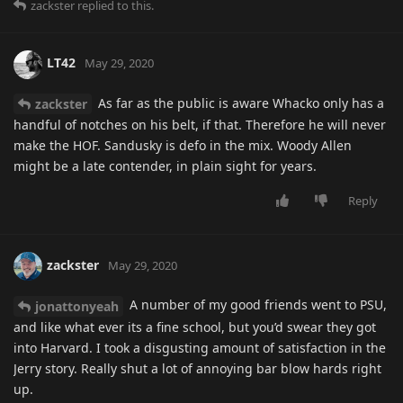
zackster
replied to this.
LT42
May 29, 2020
As far as the public is aware Whacko only has a
zackster
handful of notches on his belt, if that. Therefore he will never
make the HOF. Sandusky is defo in the mix. Woody Allen
might be a late contender, in plain sight for years.
Reply
zackster
May 29, 2020
A number of my good friends went to PSU,
jonattonyeah
and like what ever its a fine school, but you’d swear they got
into Harvard. I took a disgusting amount of satisfaction in the
Jerry story. Really shut a lot of annoying bar blow hards right
up.