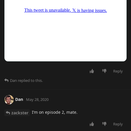
Reply
Dan
replied to this.
Dan
May 28, 2020
I’m on episode 2, mate.
zackster
Reply