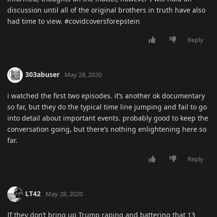
discussion until all of the original brothers in truth have also
had time to view. #covidcoversforepstein
Reply
303abuser
May 28, 2020
i watched the first two episodes. it’s another ok documentary
so far, but they do the typical time line jumping and fail to go
into detail about important events. probably good to keep the
conversation going, but there’s nothing enlightening here so
far.
Reply
LT42
May 28, 2020
If they don’t bring up Trump raping and battering that 13