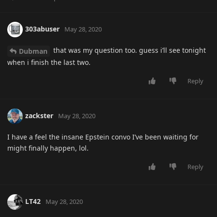
303abuser
May 28, 2020
that was my question too. guess i’ll see tonight
Dubman
when i finish the last two.
Reply
zackster
May 28, 2020
I have a feel the insane Epstein convo I’ve been waiting for
might finally happen, lol.
Reply
LT42
May 28, 2020