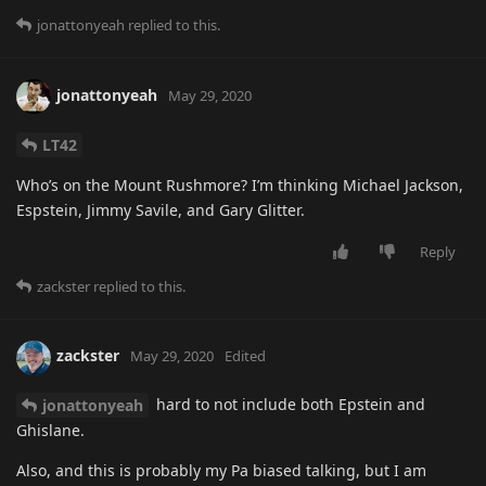
jonattonyeah
replied to this.
jonattonyeah
May 29, 2020
LT42
Who’s on the Mount Rushmore? I’m thinking Michael Jackson,
Espstein, Jimmy Savile, and Gary Glitter.
Reply
zackster
replied to this.
zackster
May 29, 2020
Edited
hard to not include both Epstein and
jonattonyeah
Ghislane.
Also, and this is probably my Pa biased talking, but I am