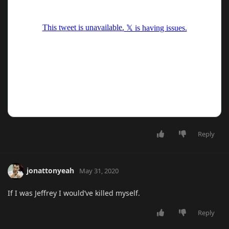
Reply
jonattonyeah
May 31, 2020
If I was Jeffrey I would’ve killed myself.
Reply