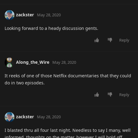
zackster
May 28, 2020
Looking forward to a heady discussion gents.
Reply
Along_the_Wire
May 28, 2020
It reeks of one of those Netflix documentaries that they could
do in two episodes.
Reply
zackster
May 28, 2020
I blasted thru all four last night. Needless to say I many, well
informed, thoughts on the matter, however I will hold off