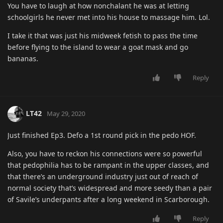
You have to laugh at how nonchalant he was at letting
schoolgirls he never met into his house to massage him. Lol.
I take it that was just his midweek fetish to pass the time
before flying to the island to wear a goat mask and go
bananas.
Reply
LT42
May 29, 2020
Just finished Ep3. Defo a 1st round pick in the pedo HOF.
Also, you have to reckon his connections were so powerful
that pedophilia has to be rampant in the upper classes, and
that there’s an underground industry just out of reach of
normal society that’s widespread and more seedy than a pair
of Savile’s underpants after a long weekend in Scarborough.
Reply