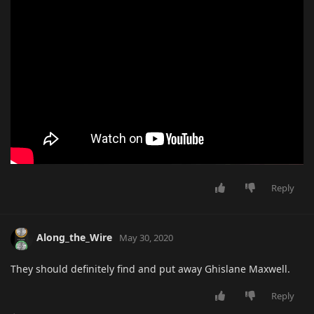
Reply
Along_the_Wire
May 30, 2020
They should definitely find and put away Ghislane Maxwell.
Reply