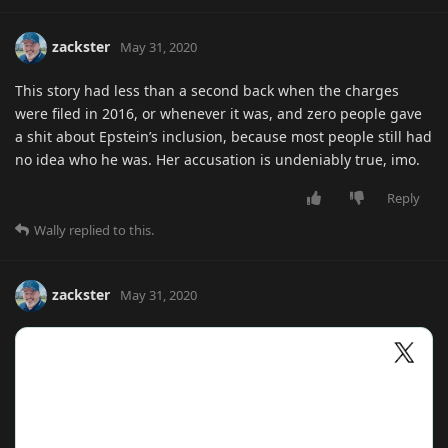
zackster
May 31, 2020
This story had less than a second back when the charges
were filed in 2016, or whenever it was, and zero people gave
a shit about Epstein’s inclusion, because most people still had
no idea who he was. Her accusation is undeniably true, imo.
Reply
Wally
replied to this.
zackster
May 31, 2020