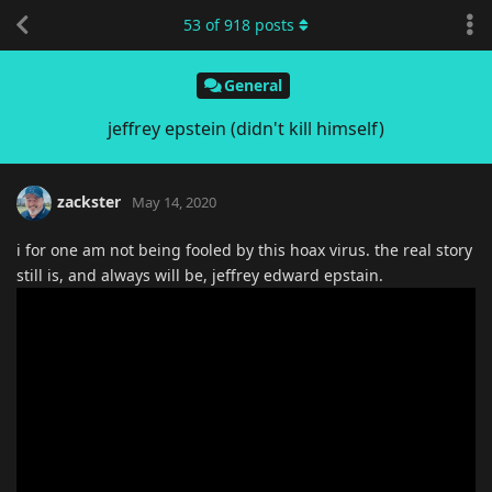
53
of
918
posts
General
jeffrey epstein (didn't kill himself)
zackster
May 14, 2020
i for one am not being fooled by this hoax virus. the real story
still is, and always will be, jeffrey edward epstain.