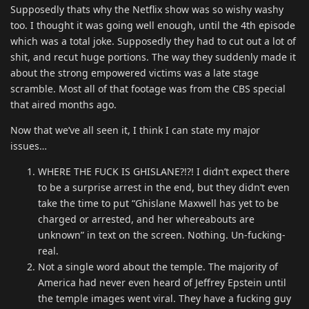
Supposedly thats why the Netflix show was so wishy washy
too. I thought it was going well enough, until the 4th episode
which was a total joke. Supposedly they had to cut out a lot of
shit, and recut huge portions. The way they suddenly made it
about the strong empowered victims was a late stage
scramble. Most all of that footage was from the CBS special
that aired months ago.
Now that we’ve all seen it, I think I can state my major
issues…
WHERE THE FUCK IS GHISLANE?!?! I didn’t expect there
to be a surprise arrest in the end, but they didn’t even
take the time to put “Ghislane Maxwell has yet to be
charged or arrested, and her whereabouts are
unknown” in text on the screen. Nothing. Un-fucking-
real.
Not a single word about the temple. The majority of
America had never even heard of Jeffrey Epstein until
the temple images went viral. They have a fucking guy