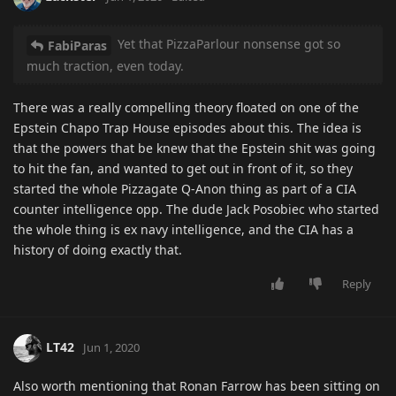
Yet that PizzaParlour nonsense got so
FabiParas
much traction, even today.
There was a really compelling theory floated on one of the
Epstein Chapo Trap House episodes about this. The idea is
that the powers that be knew that the Epstein shit was going
to hit the fan, and wanted to get out in front of it, so they
started the whole Pizzagate Q-Anon thing as part of a CIA
counter intelligence opp. The dude Jack Posobiec who started
the whole thing is ex navy intelligence, and the CIA has a
history of doing exactly that.
Reply
LT42
Jun 1, 2020
Also worth mentioning that Ronan Farrow has been sitting on