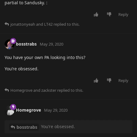
partial to Sandusky. :
Reply
jonattonyeah
and
LT42
replied to this.
bosstrabs
May 29, 2020
You have your own PA looking into this?
You’re obsessed.
Reply
Homegrove
and
zackster
replied to this.
Homegrove
May 29, 2020
You’re obsessed.
bosstrabs