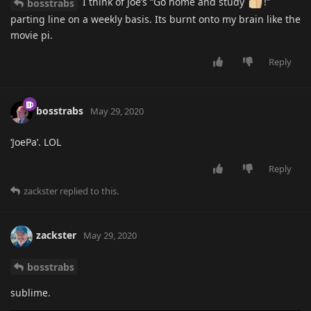
I think of Joe’s “Go home and study
!”
bosstrabs
parting line on a weekly basis. Its burnt onto my brain like the
movie pi.
Reply
bosstrabs
May 29, 2020
‘JoePa’. LOL
Reply
zackster
replied to this.
zackster
May 29, 2020
bosstrabs
sublime.