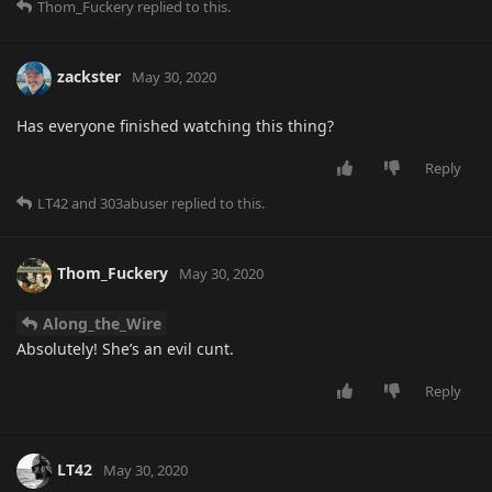
Thom_Fuckery
replied to this.
zackster
May 30, 2020
Has everyone finished watching this thing?
Reply
LT42
and
303abuser
replied to this.
Thom_Fuckery
May 30, 2020
Along_the_Wire
Absolutely! She’s an evil cunt.
Reply
LT42
May 30, 2020