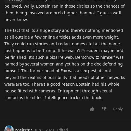
believed, Wally. Epstein ran in those circles so the chances of
them being involved are prob higher than not. I guess we’ll
never know.
The fact that its a huge story and there’s nothing mentioned
at all outside a few online articles adds even more weight.
They could run stories and redact names etc but the name
just happens to be Trump. If he wasn’t President maybe he’d
be finished. It’s such a bizarre web. Derschowitz himself was
named by several women and yet he’s on the doc defending
himself. The former head of Fox was a sex pest, its not
beyond the realms of possibility that heads of other networks
were/are too. There’s a good reason Epstein had his whole
house fitted with cameras. Entrapment through sexual
contact is the oldest Intelligence trick in the book.
Reply
zackster
Jun 1, 2020
Edited