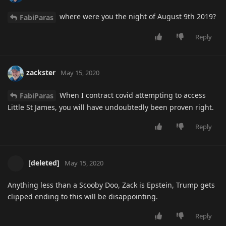
where were you the night of August 9th 2019?
FabiParas
Reply
zackster
May 15, 2020
When I contract covid attempting to access
FabiParas
Little St James, you will have undoubtedly been proven right.
Reply
[deleted]
May 15, 2020
Anything less than a Scooby Doo, Zack is Epstein, Trump gets
clipped ending to this will be disappointing.
Reply