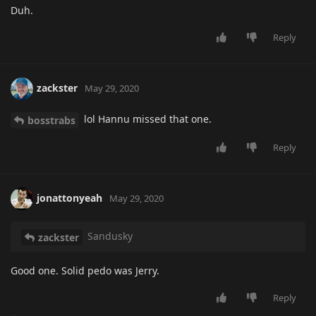
Duh.
Reply
zackster
May 29, 2020
lol Hannu missed that one.
bosstrabs
Reply
jonattonyeah
May 29, 2020
Sandusky
zackster
Good one. Solid pedo was Jerry.
Reply