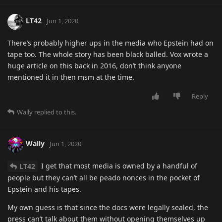
LT42
Jun 1, 2020
There’s probably higher ups in the media who Epstein had on
tape too. The whole story has been black balled. Vox wrote a
huge article on this back in 2016, don’t think anyone
mentioned it in then msm at the time.
Reply
Wally
replied to this.
Wally
Jun 1, 2020
I get that most media is owned by a handful of
LT42
people but they can’t all be peado nonces in the pocket of
Epstein and his tapes.
My own guess is that since the docs were legally sealed, the
press can’t talk about them without opening themselves up