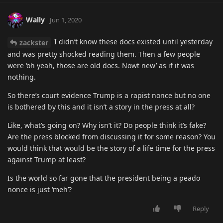
Wally
Jun 1, 2020
I didn’t know these docs existed until yesterday
zackster
and was pretty shocked reading them. Then a few people
were ‘oh yeah, those are old docs. Nowt new’ as if it was
nothing.
So there’s court evidence Trump is a rapist nonce but no one
is bothered by this and it isn’t a story in the press at all?
Like, what’s going on? Why isn’t it? Do people think it’s fake?
Are the press blocked from discussing it for some reason? You
would think that would be the story of a life time for the press
against Trump at least?
Is the world so far gone that the president being a peado
nonce is just ‘meh’?
Reply