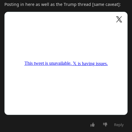
Posting in here as well as the Trump thread [same caveat]:
Reply