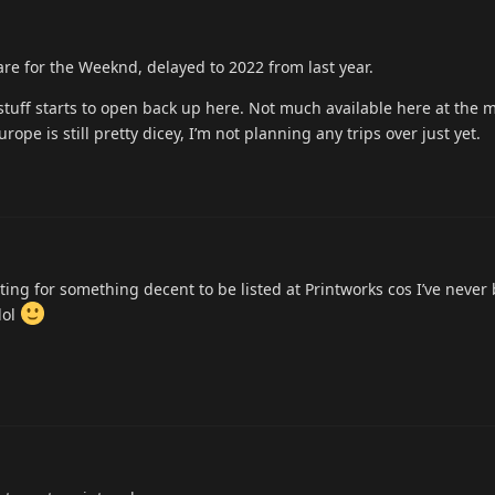
are for the Weeknd, delayed to 2022 from last year.
stuff starts to open back up here. Not much available here at the
ope is still pretty dicey, I’m not planning any trips over just yet.
ting for something decent to be listed at Printworks cos I’ve never
lol