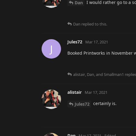
I would rather go to a s
Dan
Dan
replied to this.
Jules72
Mar 17, 2021
J
Booked Printworks in November w
alistair
,
Dan
, and
Smallman1
replied
alistair
Mar 17, 2021
certainly is.
Jules72
Dan
Mar 17, 2021
Edited