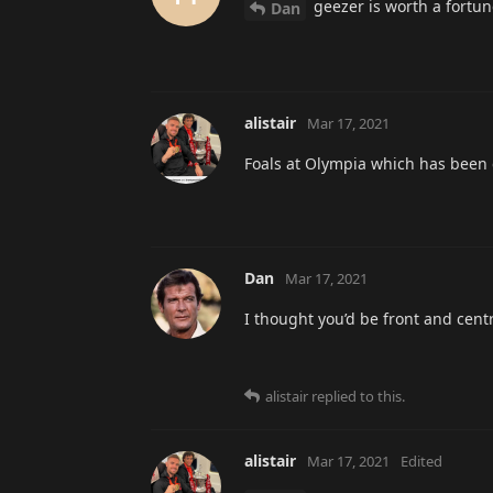
geezer is worth a fortu
Dan
alistair
Mar 17, 2021
Foals at Olympia which has been ca
Dan
Mar 17, 2021
I thought you’d be front and centre
alistair
replied to this.
alistair
Mar 17, 2021
Edited