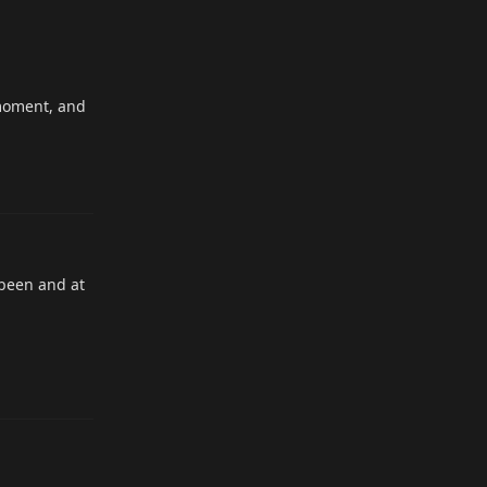
 moment, and
Reply
 been and at
Reply