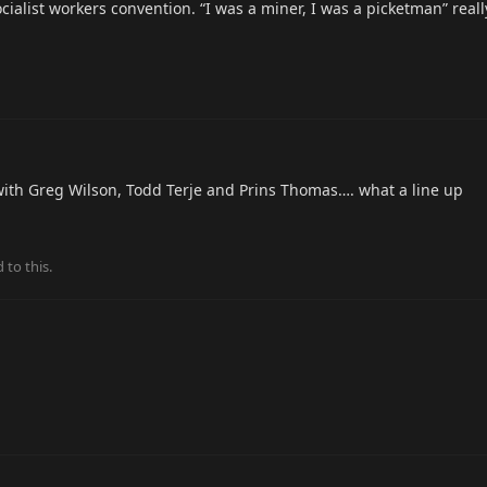
ocialist workers convention. “I was a miner, I was a picketman” rea
ith Greg Wilson, Todd Terje and Prins Thomas…. what a line up
 to this.