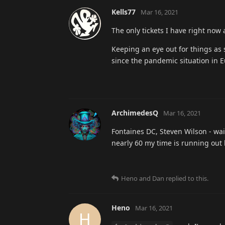
Kells77
Mar 16, 2021
The only tickets I have right now 
Keeping an eye out for things as 
since the pandemic situation in Eur
ArchimedesQ
Mar 16, 2021
Fontaines DC, Steven Wilson - wai
nearly 60 my time is running out 
Heno
and
Dan
replied to this.
Heno
Mar 16, 2021
H