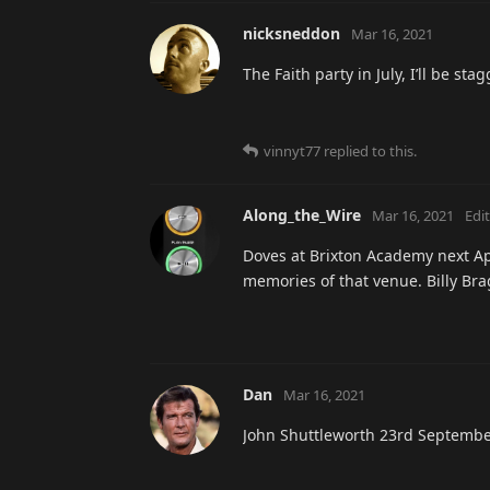
nicksneddon
Mar 16, 2021
The Faith party in July, I’ll be st
vinnyt77
replied to this.
Along_the_Wire
Mar 16, 2021
Edi
Doves at Brixton Academy next Apr
memories of that venue. Billy Br
Dan
Mar 16, 2021
John Shuttleworth 23rd Septembe