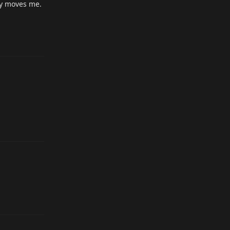
lly moves me.
Reply
Reply
Reply