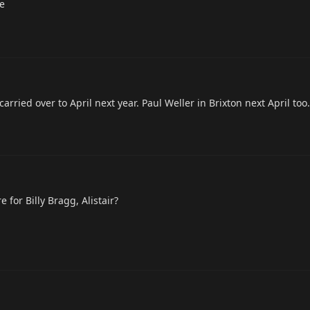
ne
rried over to April next year. Paul Weller in Brixton next April too.
 for Billy Bragg, Alistair?