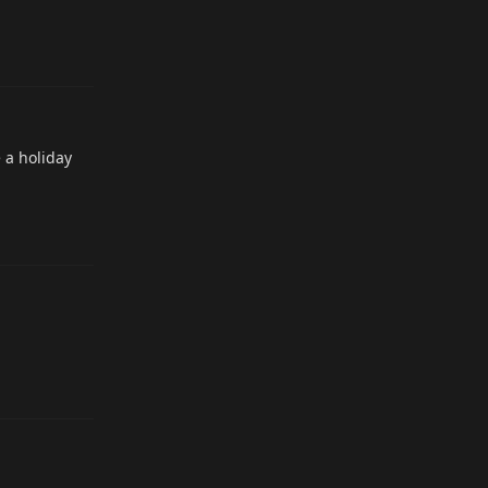
Reply
 a holiday
Reply
Reply