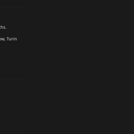
ths.
ow, Turin
Reply
Reply