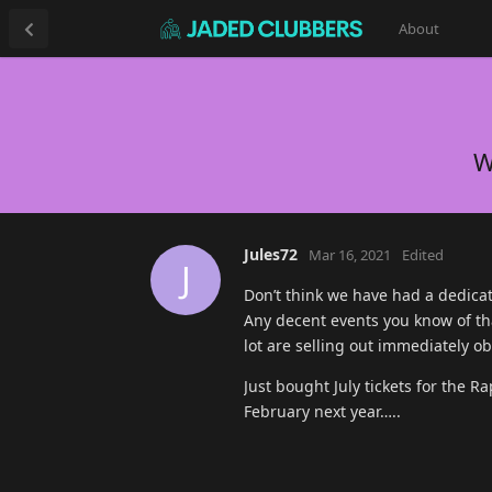
About
W
Jules72
Mar 16, 2021
Edited
J
Don’t think we have had a dedicat
Any decent events you know of tha
lot are selling out immediately ob
Just bought July tickets for the
February next year…..