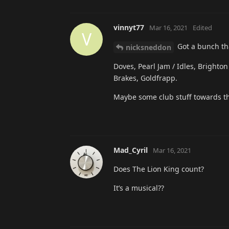
vinnyt77
Mar 16, 2021
Edited
V
Got a bunch tha
nicksneddon
Doves, Pearl Jam / Idles, Brighton
Brakes, Goldfrapp.
Maybe some club stuff towards th
Mad_Cyril
Mar 16, 2021
Does The Lion King count?
It’s a musical??