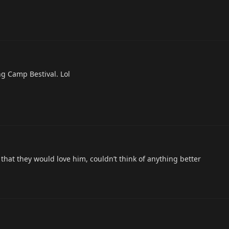
ng Camp Bestival. Lol
that they would love him, couldn’t think of anything better