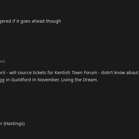
aggered if it goes ahead though
ted
il - will source tickets for Kentish Town Forum - didn’t know about 
agg in Guildford in November. Living the Dream.
r (Hastings)