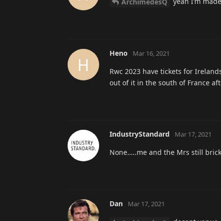
yeah I’m made 
ArchimedesQ
Heno
Mar 16, 2021
H
Rwc 2023 have tickets for Irelan
out of it in the south of France 
IndustryStandard
Mar 17, 2021
None…..me and the Mrs still brick
Dan
Mar 17, 2021