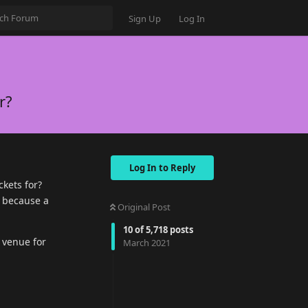
Sign Up
Log In
r?
Log In to Reply
ckets for?
l because a
Original Post
10
of
5,718
posts
 venue for
March 2021
Reply