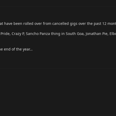
t have been rolled over from cancelled gigs over the past 12 mon
 Pride, Crazy P, Sancho Panza thing in South Goa, Jonathan Pie, Elb
e end of the year…