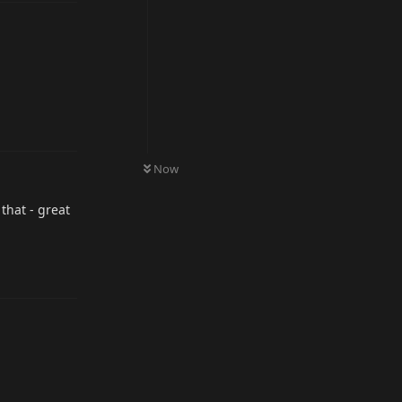
Reply
Now
that - great
Reply
Reply