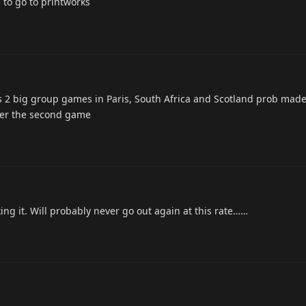
to go to printworks
ds 2 big group games in Paris, South Africa and Scotland prob made
after the second game
ing it. Will probably never go out again at this rate……