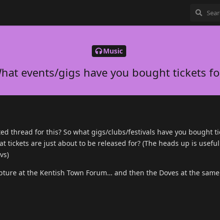
Music
hat events/gigs have you bought tickets fo
ed thread for this? So what gigs/clubs/festivals have you bought ti
t tickets are just about to be released for? (The heads up is usefu
vs)
 Rapture at the Kentish Town Forum… and then the Doves at the same