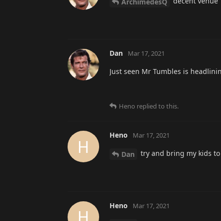
decent venue
ArchimedesQ
Dan
Mar 17, 2021
Just seen Mr Tumbles is headlini
Heno
replied to this.
Heno
Mar 17, 2021
H
try and bring my kids to 
Dan
Heno
Mar 17, 2021
H