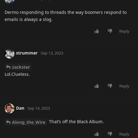
Dermo responding to threads the way boomers respond to
emails is always a slog.
Reply
strummer
Sep 13, 2023
zackster
Lol.Clueless.
Reply
Dan
Sep 14, 2023
That’s off the Black Album.
Along_the_Wire
Reply