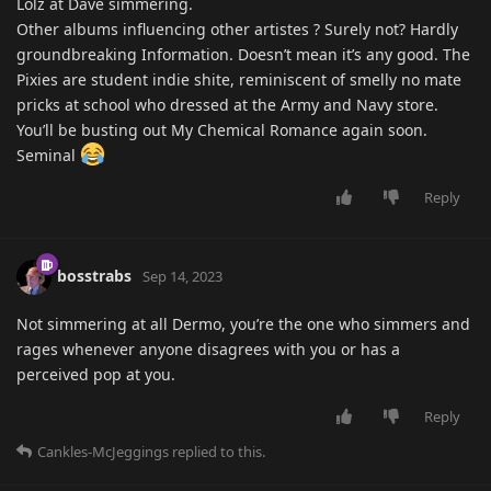
Lolz at Dave simmering.
Other albums influencing other artistes ? Surely not? Hardly
groundbreaking Information. Doesn’t mean it’s any good. The
Pixies are student indie shite, reminiscent of smelly no mate
pricks at school who dressed at the Army and Navy store.
You’ll be busting out My Chemical Romance again soon.
Seminal
Reply
bosstrabs
Sep 14, 2023
Not simmering at all Dermo, you’re the one who simmers and
rages whenever anyone disagrees with you or has a
perceived pop at you.
Reply
Cankles-McJeggings
replied to this.