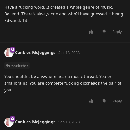
Have a fucking word. It created a whole genre of music.
Bellend. There’s always one and who’d have guessed it being
Edwand. Tit.
Reply
Cankles-McJeggings
Sep 13, 2023
zackster
You shouldnt be anywhere near a music thread. You or
smallbrains. You are complete fucking dickheads the pair of
you.
Reply
Cankles-McJeggings
Sep 13, 2023