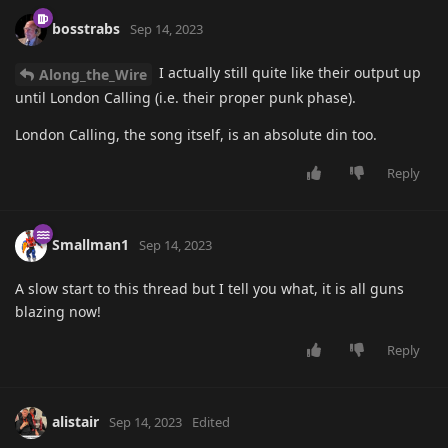
bosstrabs
Sep 14, 2023
I actually still quite like their output up
Along_the_Wire
until London Calling (i.e. their proper punk phase).
London Calling, the song itself, is an absolute din too.
Reply
Smallman1
Sep 14, 2023
A slow start to this thread but I tell you what, it is all guns
blazing now!
Reply
alistair
Sep 14, 2023
Edited