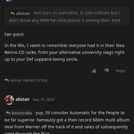
Not sure its overrated. It sold millions but I
alistair
don’t know any REM fan who places it among their best.
Fair point.
In the 90s, I seem to remember
everyone
had it in their Ikea
Benno CD racks, from your alternative university slags right
up to your Def Leppard-loving uncle.
Reply
alistair
replied to this.
alistair
Sep 16, 2023
yup, I’d consider Automatic for the People to
bosstrabs
be far superior. Famously got a then record $80m multi album
deal from Warner off the back of it and sales of subsequently
went through the floor.