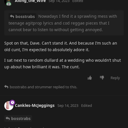
Along_the_Wire
Sep 14, 2023
Edited
Nowadays I find it a sprawling mess with
bosstrabs
teenage agitprop lyrics and cod reggae pieces that I
cannot bear to listen to without getting annoyed.
Spot on that, Dave. Can’t stand it. And because I’m such an
old cunt, I’m expected to absolutely adore it.
I sat next to random dullard at a wedding who wouldn’t shut
up about how brilliant it was. The cunt.
Reply
bosstrabs
and
strummer
replied to this.
Cankles-McJeggings
Sep 14, 2023
Edited
bosstrabs