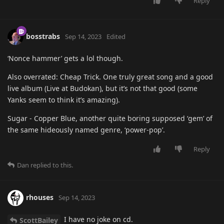
Reply
bosstrabs
Sep 14, 2023
Edited
‘Nonce hammer’ gets a lol though.
Also overrated: Cheap Trick. One truly great song and a good
live album (Live at Budokan), but it’s not that good (some
Yanks seem to think it’s amazing).
Sugar - Copper Blue, another quite boring supposed ‘gem’ of
the same hideously named genre, ‘power-pop’.
Reply
Dan
replied to this.
rhouses
Sep 14, 2023
I have no joke on cd.
ScottBailey