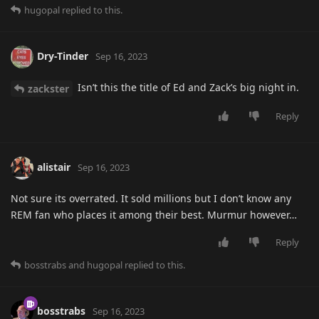
hugopal
replied to this.
Dry-Tinder
Sep 16, 2023
Isn’t this the title of Ed and Zack’s big night in.
zackster
Reply
alistair
Sep 16, 2023
Not sure its overrated. It sold millions but I don’t know any
REM fan who places it among their best. Murmur however…
Reply
bosstrabs
and
hugopal
replied to this.
bosstrabs
Sep 16, 2023