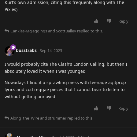
Kurt’s own admission, citing this frequenly along with The
Pixies).
Reply
Cankles-McJeggings
and
ScottBailey
replied to this.
bosstrabs
Sep 14, 2023
I would probably cite The Clash’s London Calling, but then I
absolutely loved it when I was younger.
Nowadays I find it a sprawling mess with teenage agitprop
lyrics and cod reggae pieces that I cannot bear to listen to
without getting annoyed.
Reply
Along_the_Wire
and
strummer
replied to this.