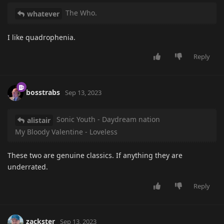
The Who.
whatever
I like quadrophenia.
Reply
bosstrabs
Sep 13, 2023
Sonic Youth - Daydream nation
alistair
My Bloody Valentine - Loveless
These two are genuine classics. If anything they are
underrated.
Reply
zackster
Sep 13, 2023