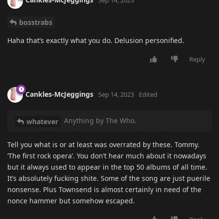
Sep 14, 2023
bosstrabs
Haha that’s exactly what you do. Delusion personified.
Reply
Cankles-McJeggings
Sep 14, 2023
Edited
Anything by The Who.
whatever
Tell you what is or at least was overrated by these. Tommy.
‘The first rock opera’. You don’t hear much about it nowadays
but it always used to appear in the top 50 albums of all time.
It’s absolutely fucking shite. Some of the song are just puerile
nonsense. Plus Townsend is almost certainly in need of the
nonce hammer but somehow escaped.