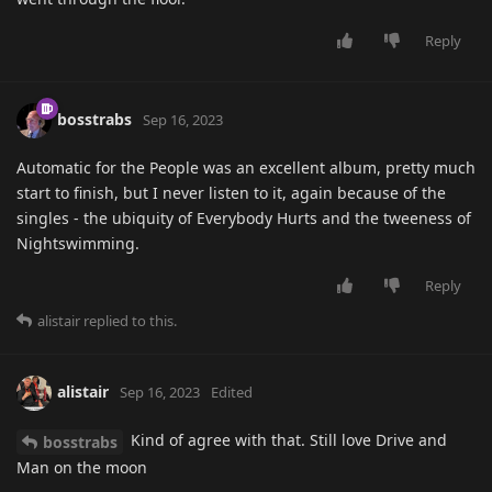
Reply
bosstrabs
Sep 16, 2023
Automatic for the People was an excellent album, pretty much
start to finish, but I never listen to it, again because of the
singles - the ubiquity of Everybody Hurts and the tweeness of
Nightswimming.
Reply
alistair
replied to this.
alistair
Sep 16, 2023
Edited
Kind of agree with that. Still love Drive and
bosstrabs
Man on the moon