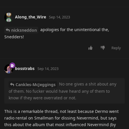
Along_the_Wire
Sep 14, 2023
apologies for the unintentional the,
nicksneddon
Snedders!
Reply
bosstrabs
Sep 14, 2023
No one gives a shit about any
Cankles-McJeggings
of them. No fucker would have heard any of them to
know if they were overrated or not.
This is a remarkable thread, not least because Dermo went
radio rental on Smallman for dissing Nevermind, but says
this about the album that most influenced Nevermind (by