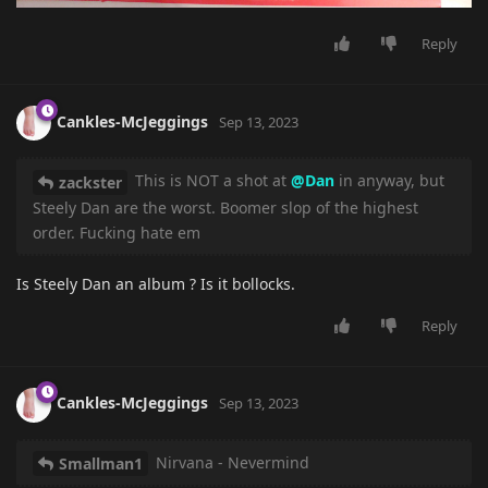
Reply
Cankles-McJeggings
Sep 13, 2023
This is NOT a shot at
@Dan
in anyway, but
zackster
Steely Dan are the worst. Boomer slop of the highest
order. Fucking hate em
Is Steely Dan an album ? Is it bollocks.
Reply
Cankles-McJeggings
Sep 13, 2023
Nirvana - Nevermind
Smallman1