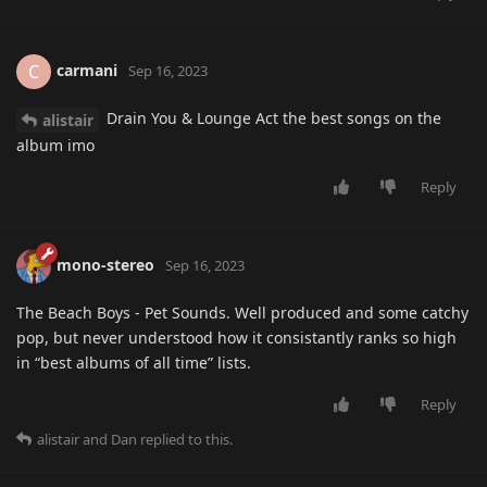
carmani
C
Sep 16, 2023
Drain You & Lounge Act the best songs on the
alistair
album imo
Reply
mono-stereo
Sep 16, 2023
The Beach Boys - Pet Sounds. Well produced and some catchy
pop, but never understood how it consistantly ranks so high
in “best albums of all time” lists.
Reply
alistair
and
Dan
replied to this.