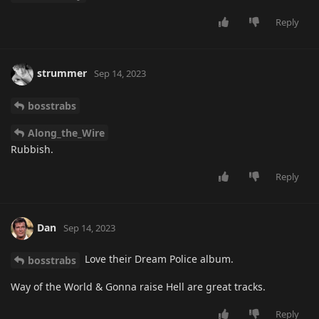
Reply
strummer
Sep 14, 2023
bosstrabs
Along_the_Wire
Rubbish.
Reply
Dan
Sep 14, 2023
Love their Dream Police album.
bosstrabs
Way of the World & Gonna raise Hell are great tracks.
Reply