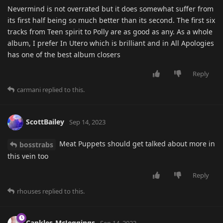
Nevermind is not overrated but it does somewhat suffer from
its first half being so much better than its second. The first six
tracks from Teen spirit to Polly are as good as any. As a whole
album, I prefer In Utero which is brilliant and in All Apologies
has one of the best album closers
Reply
carmani
replied to this.
ScottBailey
Sep 14, 2023
Meat Puppets should get talked about more in
bosstrabs
this vein too
Reply
rhouses
replied to this.
Cankles-McJeggings