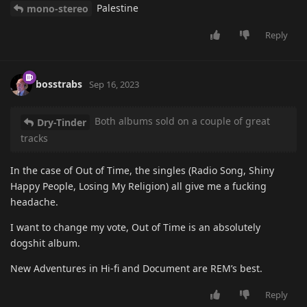
Palestine
mono-stereo
Reply
bosstrabs
Sep 16, 2023
Both albums sold on a couple of great
Dry-Tinder
tracks
In the case of Out of Time, the singles (Radio Song, Shiny
Happy People, Losing My Religion) all give me a fucking
headache.
I want to change my vote, Out of Time is an absolutely
dogshit album.
New Adventures in Hi-fi and Document are REM’s best.
Reply