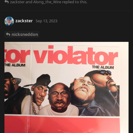
zackster
and
Along_the_Wire
replied to this.
zackster
Sep 13, 2023
nicksneddon