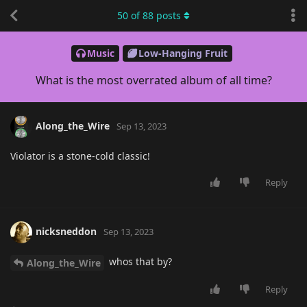
50
of
88
posts
Music
Low-Hanging Fruit
What is the most overrated album of all time?
Along_the_Wire
Sep 13, 2023
Violator is a stone-cold classic!
Reply
nicksneddon
Sep 13, 2023
whos that by?
Along_the_Wire
Reply