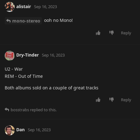
alistair
Sep 16, 2023
ooh no Mono!
mono-stereo
Reply
Dry-Tinder
Sep 16, 2023
U2 - War
REM - Out of Time
Both albums sold on a couple of great tracks
Reply
bosstrabs
replied to this.
Dan
Sep 16, 2023